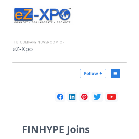
THE COMPANY NEWSROOM OF
eZ-Xpo
Follow +
FINHYPE Joins