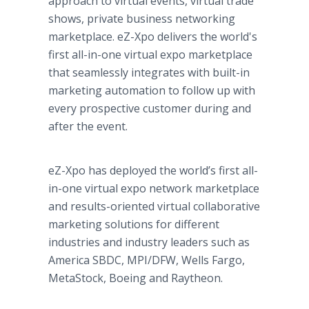
approach to virtual events, virtual trade
shows, private business networking
marketplace. eZ-Xpo delivers the world's
first all-in-one virtual expo marketplace
that seamlessly integrates with built-in
marketing automation to follow up with
every prospective customer during and
after the event.
eZ-Xpo has deployed the world’s first all-
in-one virtual expo network marketplace
and results-oriented virtual collaborative
marketing solutions for different
industries and industry leaders such as
America SBDC, MPI/DFW, Wells Fargo,
MetaStock, Boeing and Raytheon.