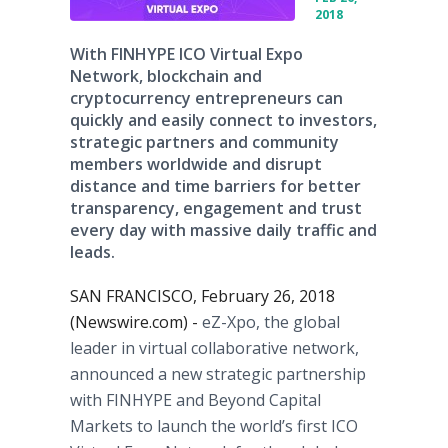
2018
With FINHYPE ICO Virtual Expo
Network, blockchain and
cryptocurrency entrepreneurs can
quickly and easily connect to investors,
strategic partners and community
members worldwide and disrupt
distance and time barriers for better
transparency, engagement and trust
every day with massive daily traffic and
leads.
SAN FRANCISCO, February 26, 2018
(Newswire.com) -
eZ-Xpo, the global
leader in virtual collaborative network,
announced a new strategic partnership
with FINHYPE and Beyond Capital
Markets to launch the world’s first ICO