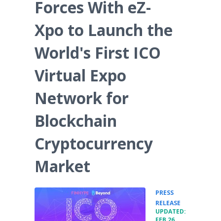
Forces With eZ-
Xpo to Launch the
World's First ICO
Virtual Expo
Network for
Blockchain
Cryptocurrency
Market
PRESS
•
RELEASE
UPDATED:
FEB 26,