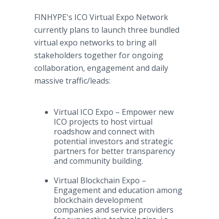
FINHYPE's ICO Virtual Expo Network
currently plans to launch three bundled
virtual expo networks to bring all
stakeholders together for ongoing
collaboration, engagement and daily
massive traffic/leads:
Virtual ICO Expo – Empower new
ICO projects to host virtual
roadshow and connect with
potential investors and strategic
partners for better transparency
and community building.
Virtual Blockchain Expo –
Engagement and education among
blockchain development
companies and service providers