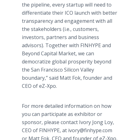
the pipeline, every startup will need to
differentiate their ICO launch with better
transparency and engagement with all
the stakeholders (i.e., customers,
investors, partners and business
advisors). Together with FINHYPE and
Beyond Capital Market, we can
democratize global prosperity beyond
the San Francisco Silicon Valley
boundary,” said Matt Fok, founder and
CEO of eZ-Xpo.
For more detailed information on how
you can participate as exhibitor or
sponsor, please contact Ivory Jong Loy,
CEO of FINHYPE, at ivory@finhype.com
or Matt Fok, CEO and founder of eZ-Xpo,