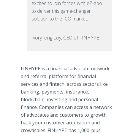
excited to join forces with eZ-Xpo
to deliver this game-changer
solution to the ICO market.
Ivory Jong Loy, CEO of FINHYPE
FINHYPE is a financial advocate network
and referral platform for financial
services and fintech, across sectors like
banking, payments, insurance,
blockchain, investing and personal
finance. Companies can access a network
of advocates and customers to growth
hack your customer acquisition and
crowdsales. FINHYPE has 1,000-plus