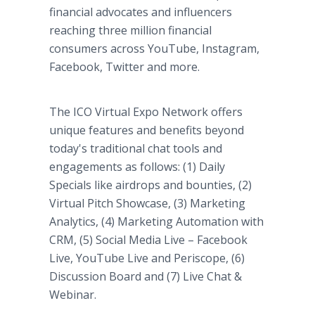
financial advocates and influencers
reaching three million financial
consumers across YouTube, Instagram,
Facebook, Twitter and more.
The ICO Virtual Expo Network offers
unique features and benefits beyond
today's traditional chat tools and
engagements as follows: (1) Daily
Specials like airdrops and bounties, (2)
Virtual Pitch Showcase, (3) Marketing
Analytics, (4) Marketing Automation with
CRM, (5) Social Media Live – Facebook
Live, YouTube Live and Periscope, (6)
Discussion Board and (7) Live Chat &
Webinar.