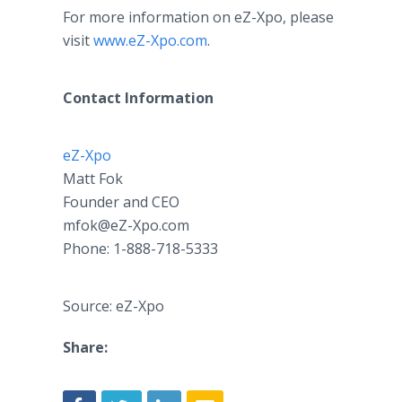
For more information on eZ-Xpo, please
visit
www.eZ-Xpo.com
.
Contact Information
eZ-
Xpo
Matt Fok
Founder and CEO
mfok@eZ-Xpo.com
Phone: 1-888-718-5333
Source: eZ-Xpo
Share: