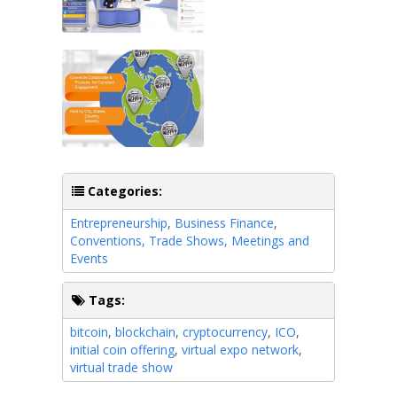
Categories:
Entrepreneurship
,
Business Finance
,
Conventions, Trade Shows, Meetings and
Events
Tags:
bitcoin
,
blockchain
,
cryptocurrency
,
ICO
,
initial coin offering
,
virtual expo network
,
virtual trade show