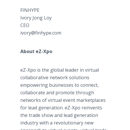
FINHYPE
Ivory Jong Loy
CEO
ivory@finhype.com
About eZ-Xpo
eZ-Xpo is the global leader in virtual
collaborative network solutions
empowering businesses to connect,
collaborate and promote through
networks of virtual event marketplaces
for lead generation. eZ-Xpo reinvents
the trade show and lead generation
industry with a revolutionary new