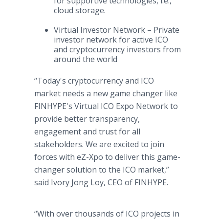
for supportive technologies, i.e.,
cloud storage.
Virtual Investor Network – Private
investor network for active ICO
and cryptocurrency investors from
around the world
“Today's cryptocurrency and ICO
market needs a new game changer like
FINHYPE's Virtual ICO Expo Network to
provide better transparency,
engagement and trust for all
stakeholders. We are excited to join
forces with eZ-Xpo to deliver this game-
changer solution to the ICO market,”
said Ivory Jong Loy, CEO of FINHYPE.
“With over thousands of ICO projects in