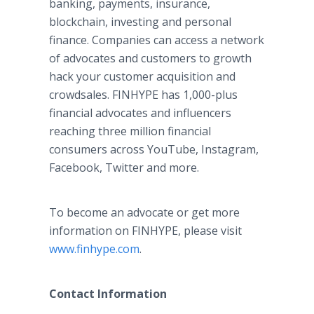
banking, payments, insurance,
blockchain, investing and personal
finance. Companies can access a network
of advocates and customers to growth
hack your customer acquisition and
crowdsales. FINHYPE has 1,000-plus
financial advocates and influencers
reaching three million financial
consumers across YouTube, Instagram,
Facebook, Twitter and more.
To become an advocate or get more
information on FINHYPE, please visit
www.finhype.com
.
Contact Information