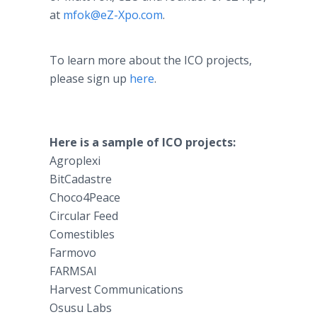
at
mfok@eZ-Xpo.com
.
To learn more about the ICO projects,
please sign up
here
.
Here is a sample of ICO projects:
Agroplexi
BitCadastre
Choco4Peace
Circular Feed
Comestibles
Farmovo
FARMSAI
Harvest Communications
Osusu Labs