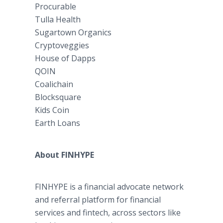
Procurable
Tulla Health
Sugartown Organics
Cryptoveggies
House of Dapps
QOIN
Coalichain
Blocksquare
Kids Coin
Earth Loans
About FINHYPE
FINHYPE is a financial advocate network
and referral platform for financial
services and fintech, across sectors like