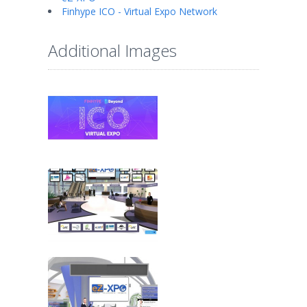
Finhype ICO - Virtual Expo Network
Additional Images