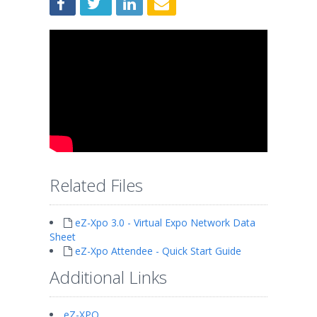
Related Files
eZ-Xpo 3.0 - Virtual Expo Network Data
Sheet
eZ-Xpo Attendee - Quick Start Guide
Additional Links
eZ-XPO