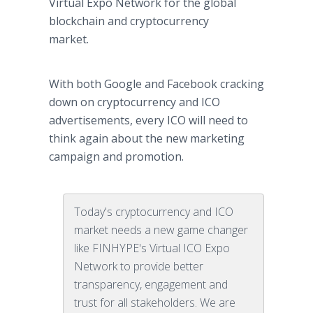
Virtual Expo Network for the global
blockchain and cryptocurrency
market.
With both Google and Facebook cracking
down on cryptocurrency and ICO
advertisements, every ICO will need to
think again about the new marketing
campaign and promotion.
Today's cryptocurrency and ICO
market needs a new game changer
like FINHYPE's Virtual ICO Expo
Network to provide better
transparency, engagement and
trust for all stakeholders. We are